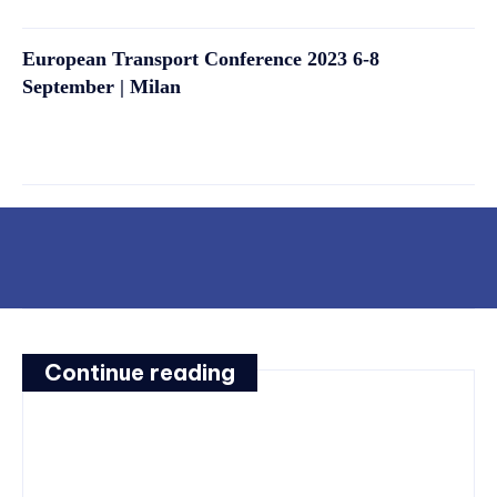
European Transport Conference 2023 6-8
September | Milan
Continue reading