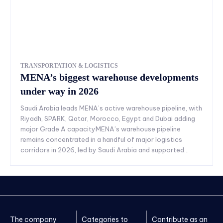
TRANSPORTATION & LOGISTICS
MENA’s biggest warehouse developments
under way in 2026
Saudi Arabia leads MENA’s active warehouse pipeline, with
Riyadh, SPARK, Qatar, Morocco, Egypt and Dubai adding
major Grade A capacityMENA’s warehouse pipeline
remains concentrated in a handful of major logistics
corridors in 2026, led by Saudi Arabia and supported...
The company
Categories to
Contribute as an