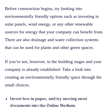
Before construction begins, try looking into
environmentally friendly options such as investing in
solar panels, wind energy, or any other renewable
sources for energy that your company can benefit from.
There are also drainage and water collection systems
that can be used for plants and other green spaces.
If you’re not, however, in the building stages and your
company is already established. Take a look into
creating an environmentally friendly space through the
small choices.
Invest less in paper, and try moving most
documents into the Online Medium.