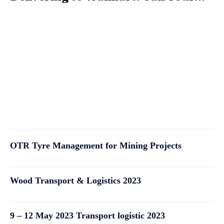
OTR Tyre Management for Mining Projects
Wood Transport & Logistics 2023
9 – 12 May 2023 Transport logistic 2023