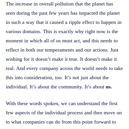
The increase in overall pollution that the planet has
seen during the past few years has impacted the planet
in such a way that it caused a ripple effect to happen in
various domains. This is exactly why right now is the
moment in which all of us must act, and this needs to
reflect in both our temperaments and our actions. Just
wishing for it doesn’t make it true. It doesn’t make it
real. And every company across the world needs to take
this into consideration, too. It’s not just about the
individual. It’s about the community. It’s about
us.
With these words spoken, we can understand the first
few aspects of the individual process and then move on
to what companies can do from this point forward to