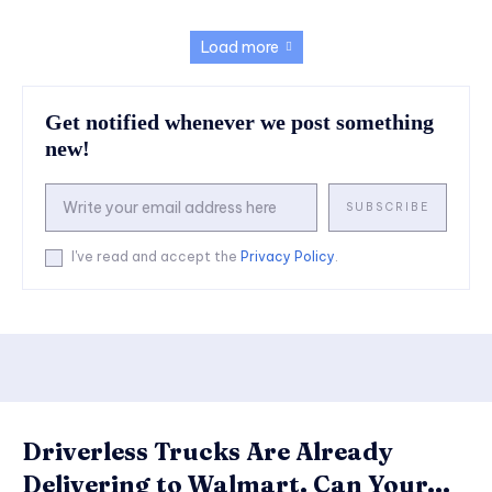
Load more
Get notified whenever we post something
new!
SUBSCRIBE
I've read and accept the
Privacy Policy
.
Driverless Trucks Are Already
Delivering to Walmart. Can Your...