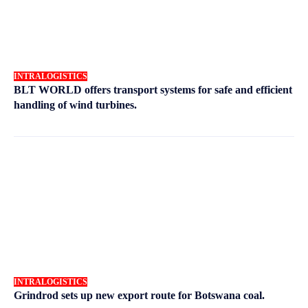
INTRALOGISTICS
BLT WORLD offers transport systems for safe and efficient
handling of wind turbines.
INTRALOGISTICS
Grindrod sets up new export route for Botswana coal.