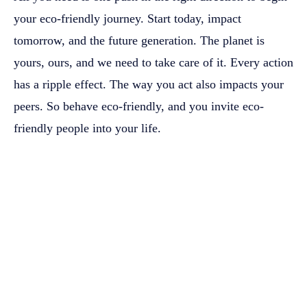
your eco-friendly journey. Start today, impact
tomorrow, and the future generation. The planet is
yours, ours, and we need to take care of it. Every action
has a ripple effect. The way you act also impacts your
peers. So behave eco-friendly, and you invite eco-
friendly people into your life.