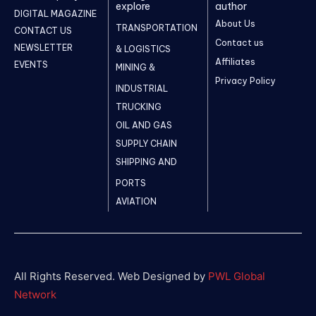
explore
author
DIGITAL MAGAZINE
About Us
TRANSPORTATION
CONTACT US
Contact us
NEWSLETTER
& LOGISTICS
Affiliates
EVENTS
MINING &
Privacy Policy
INDUSTRIAL
TRUCKING
OIL AND GAS
SUPPLY CHAIN
SHIPPING AND
PORTS
AVIATION
All Rights Reserved. Web Designed by
PWL Global
Network