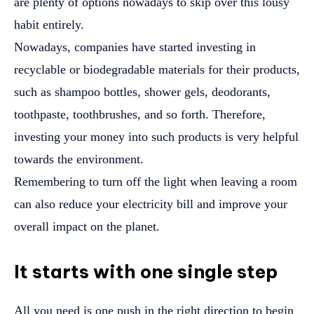
are plenty of options nowadays to skip over this lousy
habit entirely.
Nowadays, companies have started investing in
recyclable or biodegradable materials for their products,
such as shampoo bottles, shower gels, deodorants,
toothpaste, toothbrushes, and so forth. Therefore,
investing your money into such products is very helpful
towards the environment.
Remembering to turn off the light when leaving a room
can also reduce your electricity bill and improve your
overall impact on the planet.
It starts with one single step
All you need is one push in the right direction to begin