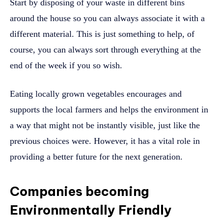
Start by disposing of your waste in different bins
around the house so you can always associate it with a
different material. This is just something to help, of
course, you can always sort through everything at the
end of the week if you so wish.
Eating locally grown vegetables encourages and
supports the local farmers and helps the environment in
a way that might not be instantly visible, just like the
previous choices were. However, it has a vital role in
providing a better future for the next generation.
Companies becoming
Environmentally Friendly