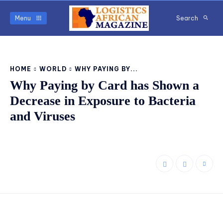
Menu
Search
HOME
WORLD
WHY PAYING BY...
Why Paying by Card has Shown a
Decrease in Exposure to Bacteria
and Viruses