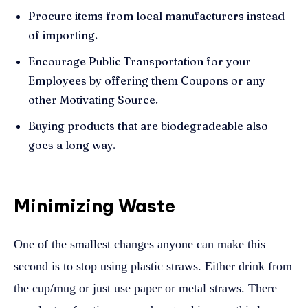
Procure items from local manufacturers instead
of importing.
Encourage Public Transportation for your
Employees by offering them Coupons or any
other Motivating Source.
Buying products that are biodegradeable also
goes a long way.
Minimizing Waste
One of the smallest changes anyone can make this
second is to stop using plastic straws. Either drink from
the cup/mug or just use paper or metal straws. There