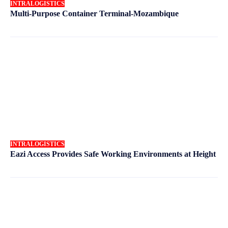
INTRALOGISTICS
Multi-Purpose Container Terminal-Mozambique
INTRALOGISTICS
Eazi Access Provides Safe Working Environments at Height