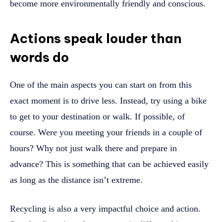
become more environmentally friendly and conscious.
Actions speak louder than
words do
One of the main aspects you can start on from this
exact moment is to drive less. Instead, try using a bike
to get to your destination or walk. If possible, of
course. Were you meeting your friends in a couple of
hours? Why not just walk there and prepare in
advance? This is something that can be achieved easily
as long as the distance isn’t extreme.
Recycling is also a very impactful choice and action.