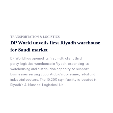
TRANSPORTATION & LOGISTICS
DP World unveils first Riyadh warehouse
for Saudi market
DP World has opened its first multi client third
party logistics warehouse in Riyadh, expanding its
warehousing and distribution capacity to support
businesses serving Saudi Arabia’s consumer, retail and
industrial sectors. The 15,250 sqm facility is located in
Riyadh’s Al Mashael Logistics Hub...