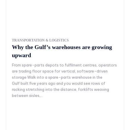
TRANSPORTATION & LOGISTICS
Why the Gulf’s warehouses are growing
upward
From spare-parts depots to fulfilment centres, operators
are trading floor space for vertical, software-driven
storage Walk into a spare-parts warehouse in the
Gulf built five years ago and you would see rows of
racking stretching into the distance, forklifts weaving
between aisles,...