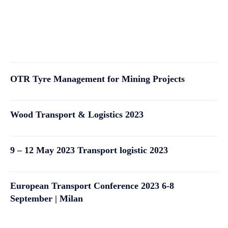
OTR Tyre Management for Mining Projects
Wood Transport & Logistics 2023
9 – 12 May 2023 Transport logistic 2023
European Transport Conference 2023 6-8
September | Milan