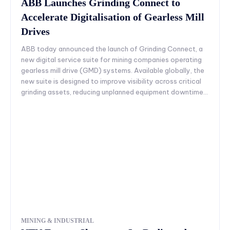
ABB Launches Grinding Connect to
Accelerate Digitalisation of Gearless Mill
Drives
ABB today announced the launch of Grinding Connect, a
new digital service suite for mining companies operating
gearless mill drive (GMD) systems. Available globally, the
new suite is designed to improve visibility across critical
grinding assets, reducing unplanned equipment downtime...
MINING & INDUSTRIAL