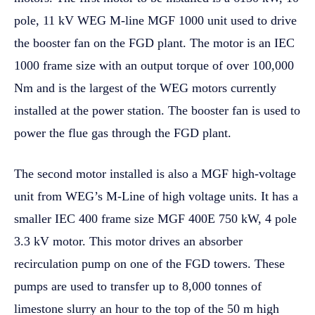
pole, 11 kV WEG M-line MGF 1000 unit used to drive
the booster fan on the FGD plant. The motor is an IEC
1000 frame size with an output torque of over 100,000
Nm and is the largest of the WEG motors currently
installed at the power station. The booster fan is used to
power the flue gas through the FGD plant.
The second motor installed is also a MGF high-voltage
unit from WEG’s M-Line of high voltage units. It has a
smaller IEC 400 frame size MGF 400E 750 kW, 4 pole
3.3 kV motor. This motor drives an absorber
recirculation pump on one of the FGD towers. These
pumps are used to transfer up to 8,000 tonnes of
limestone slurry an hour to the top of the 50 m high