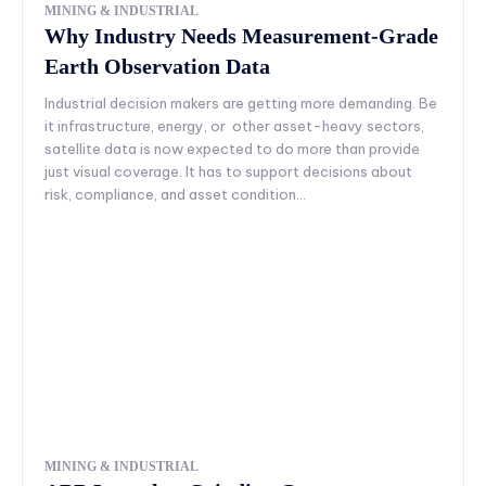
MINING & INDUSTRIAL
Why Industry Needs Measurement-Grade
Earth Observation Data
Industrial decision makers are getting more demanding. Be
it infrastructure, energy, or other asset-heavy sectors,
satellite data is now expected to do more than provide
just visual coverage. It has to support decisions about
risk, compliance, and asset condition...
MINING & INDUSTRIAL