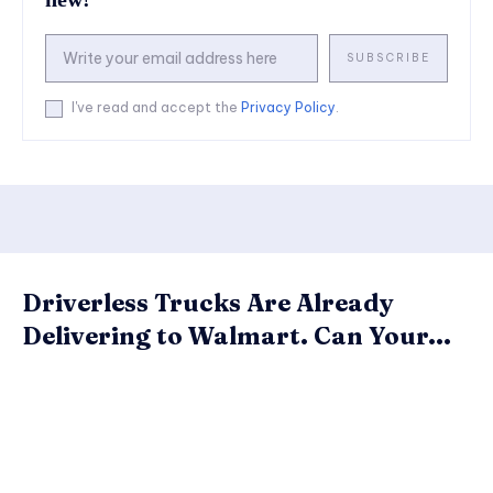
SUBSCRIBE
I've read and accept the
Privacy Policy
.
Driverless Trucks Are Already
Delivering to Walmart. Can Your...