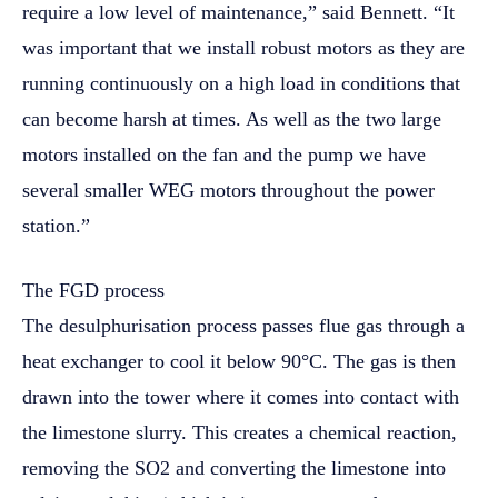
require a low level of maintenance,” said Bennett. “It
was important that we install robust motors as they are
running continuously on a high load in conditions that
can become harsh at times. As well as the two large
motors installed on the fan and the pump we have
several smaller WEG motors throughout the power
station.”
The FGD process
The desulphurisation process passes flue gas through a
heat exchanger to cool it below 90°C. The gas is then
drawn into the tower where it comes into contact with
the limestone slurry. This creates a chemical reaction,
removing the SO2 and converting the limestone into