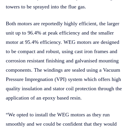
towers to be sprayed into the flue gas.
Both motors are reportedly highly efficient, the larger
unit up to 96.4% at peak efficiency and the smaller
motor at 95.4% efficiency. WEG motors are designed
to be compact and robust, using cast iron frames and
corrosion resistant finishing and galvanised mounting
components. The windings are sealed using a Vacuum
Pressure Impregnation (VPI) system which offers high
quality insulation and stator coil protection through the
application of an epoxy based resin.
“We opted to install the WEG motors as they run
smoothly and we could be confident that they would