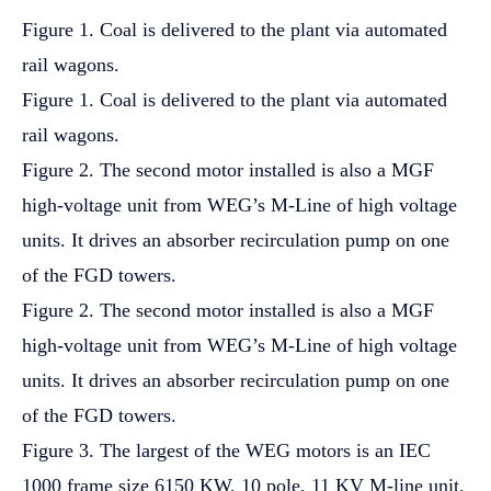
Figure 1. Coal is delivered to the plant via automated
rail wagons.
Figure 1. Coal is delivered to the plant via automated
rail wagons.
Figure 2. The second motor installed is also a MGF
high-voltage unit from WEG’s M-Line of high voltage
units. It drives an absorber recirculation pump on one
of the FGD towers.
Figure 2. The second motor installed is also a MGF
high-voltage unit from WEG’s M-Line of high voltage
units. It drives an absorber recirculation pump on one
of the FGD towers.
Figure 3. The largest of the WEG motors is an IEC
1000 frame size 6150 KW, 10 pole, 11 KV M-line unit.