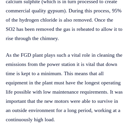
calcium sulphite (which is in turn processed to create
commercial quality gypsum). During this process, 95%
of the hydrogen chloride is also removed. Once the
SO2 has been removed the gas is reheated to allow it to
rise through the chimney.
As the FGD plant plays such a vital role in cleaning the
emissions from the power station it is vital that down
time is kept to a minimum. This means that all
equipment in the plant must have the longest operating
life possible with low maintenance requirements. It was
important that the new motors were able to survive in
an outside environment for a long period, working at a
continuously high load.