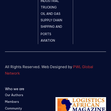
INDUSTRIAL
TRUCKING
OIL AND GAS
SUPPLY CHAIN
SHIPPING AND
PORTS
AVIATION
All Rights Reserved. Web Designed by
PWL Global
Network
Who we are
Our Authors
Members
Community