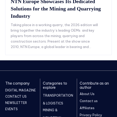
NTN Europe Showcases Its Dedicated
Solutions for the Mining and Quarrying
Industry
Taking place in a working quarry, the 2026 edition will
bring together the industry’s leading OEMs and key
players from across the mining, quarrying and
construction sectors. Present at the show since
2010, NTN Europe, a global leader in bearing and...
The company
Categories to
Contribute as an
explore
author
DIGITAL MAGAZINE
About Us
TRANSPORTATION
CONTACT US
Contact us
NEWSLETTER
& LOGISTICS
Affiliates
EVENTS
MINING &
Privacy Policy