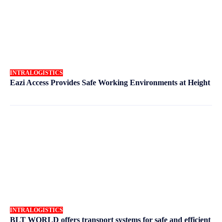
INTRALOGISTICS
Eazi Access Provides Safe Working Environments at Height
INTRALOGISTICS
BLT WORLD offers transport systems for safe and efficient