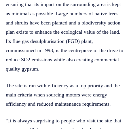
ensuring that its impact on the surrounding area is kept
as minimal as possible. Large numbers of native trees
and shrubs have been planted and a biodiversity action
plan exists to enhance the ecological value of the land.
Its flue gas desulphurisation (FGD) plant,
commissioned in 1993, is the centrepiece of the drive to
reduce SO2 emissions while also creating commercial
quality gypsum.
The site is run with efficiency as a top priority and the
main criteria when sourcing motors were energy
efficiency and reduced maintenance requirements.
“It is always surprising to people who visit the site that