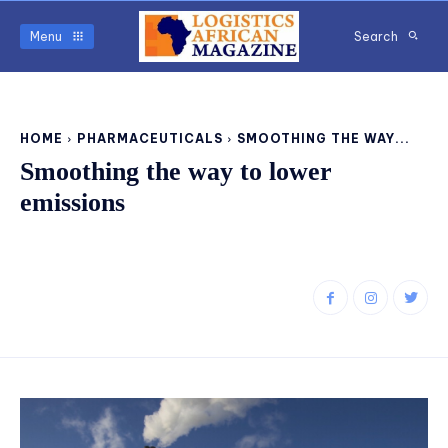
Menu
Search
HOME
PHARMACEUTICALS
SMOOTHING THE WAY...
Smoothing the way to lower
emissions