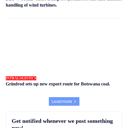
handling of wind turbines.
INTRALOGISTICS
Grindrod sets up new export route for Botswana coal.
Load more
Get notified whenever we post something
new!