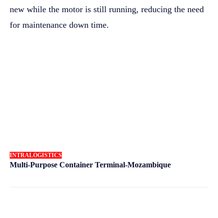
new while the motor is still running, reducing the need
for maintenance down time.
INTRALOGISTICS
Multi-Purpose Container Terminal-Mozambique