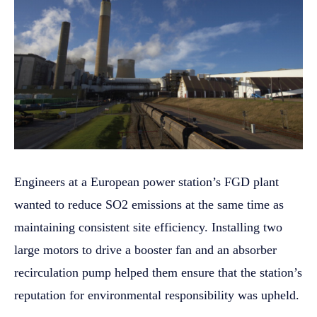
Engineers at a European power station’s FGD plant
wanted to reduce SO2 emissions at the same time as
maintaining consistent site efficiency. Installing two
large motors to drive a booster fan and an absorber
recirculation pump helped them ensure that the station’s
reputation for environmental responsibility was upheld.