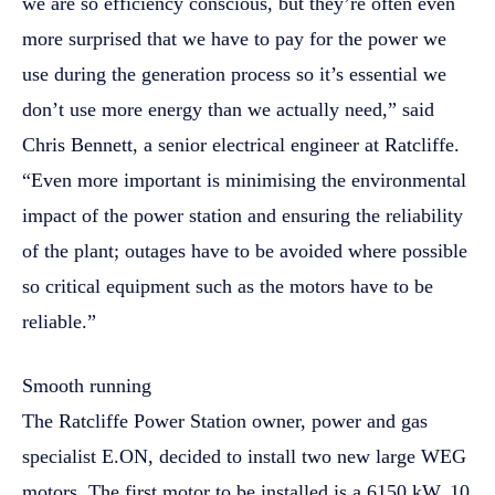
we are so efficiency conscious, but they’re often even
more surprised that we have to pay for the power we
use during the generation process so it’s essential we
don’t use more energy than we actually need,” said
Chris Bennett, a senior electrical engineer at Ratcliffe.
“Even more important is minimising the environmental
impact of the power station and ensuring the reliability
of the plant; outages have to be avoided where possible
so critical equipment such as the motors have to be
reliable.”
Smooth running
The Ratcliffe Power Station owner, power and gas
specialist E.ON, decided to install two new large WEG
motors. The first motor to be installed is a 6150 kW, 10