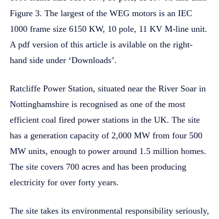
Figure 3. The largest of the WEG motors is an IEC
1000 frame size 6150 KW, 10 pole, 11 KV M-line unit.
A pdf version of this article is avilable on the right-
hand side under ‘Downloads’.
Ratcliffe Power Station, situated near the River Soar in
Nottinghamshire is recognised as one of the most
efficient coal fired power stations in the UK. The site
has a generation capacity of 2,000 MW from four 500
MW units, enough to power around 1.5 million homes.
The site covers 700 acres and has been producing
electricity for over forty years.
The site takes its environmental responsibility seriously,