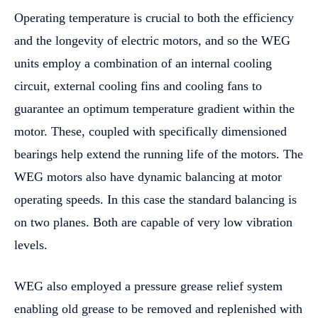
Operating temperature is crucial to both the efficiency
and the longevity of electric motors, and so the WEG
units employ a combination of an internal cooling
circuit, external cooling fins and cooling fans to
guarantee an optimum temperature gradient within the
motor. These, coupled with specifically dimensioned
bearings help extend the running life of the motors. The
WEG motors also have dynamic balancing at motor
operating speeds. In this case the standard balancing is
on two planes. Both are capable of very low vibration
levels.
WEG also employed a pressure grease relief system
enabling old grease to be removed and replenished with