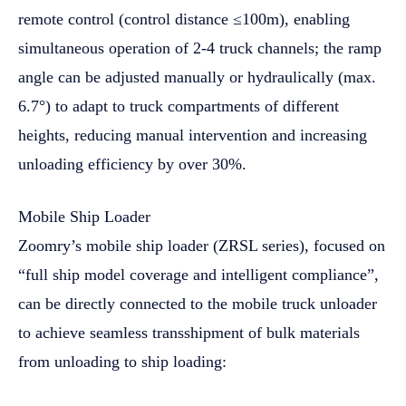
remote control (control distance ≤100m), enabling
simultaneous operation of 2-4 truck channels; the ramp
angle can be adjusted manually or hydraulically (max.
6.7°) to adapt to truck compartments of different
heights, reducing manual intervention and increasing
unloading efficiency by over 30%.
Mobile Ship Loader
Zoomry’s mobile ship loader (ZRSL series), focused on
“full ship model coverage and intelligent compliance”,
can be directly connected to the mobile truck unloader
to achieve seamless transshipment of bulk materials
from unloading to ship loading: