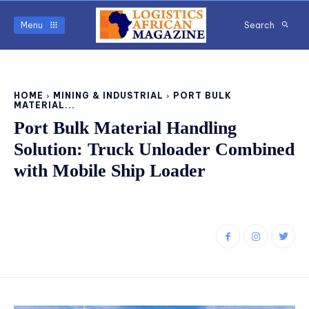
Menu
Search
HOME
MINING & INDUSTRIAL
PORT BULK
MATERIAL...
Port Bulk Material Handling
Solution: Truck Unloader Combined
with Mobile Ship Loader