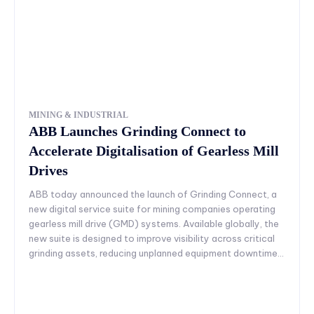
MINING & INDUSTRIAL
ABB Launches Grinding Connect to
Accelerate Digitalisation of Gearless Mill
Drives
ABB today announced the launch of Grinding Connect, a
new digital service suite for mining companies operating
gearless mill drive (GMD) systems. Available globally, the
new suite is designed to improve visibility across critical
grinding assets, reducing unplanned equipment downtime...