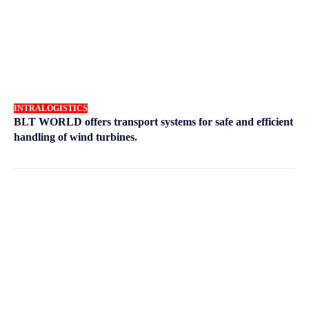
INTRALOGISTICS
BLT WORLD offers transport systems for safe and efficient
handling of wind turbines.