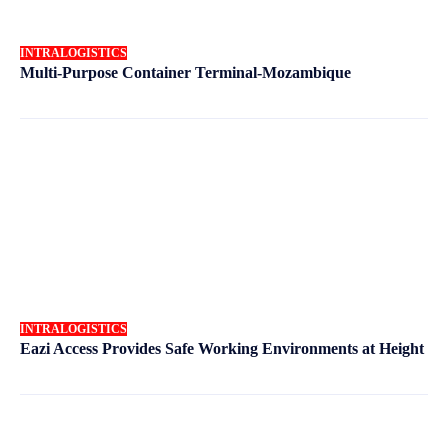
INTRALOGISTICS
Multi-Purpose Container Terminal-Mozambique
INTRALOGISTICS
Eazi Access Provides Safe Working Environments at Height