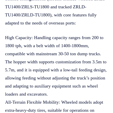
TU1400/ZRLS-TU1800 and tracked ZRLD-
TU1400/ZRLD-TU1800), with core features fully
adapted to the needs of overseas ports:
High Capacity: Handling capacity ranges from 200 to
1800 tph, with a belt width of 1400-1800mm,
compatible with mainstream 30-50 ton dump trucks.
The hopper width supports customization from 3.5m to
5.7m, and it is equipped with a low-tail feeding design,
allowing feeding without adjusting the truck’s position
and adapting to auxiliary equipment such as wheel
loaders and excavators.
All-Terrain Flexible Mobility: Wheeled models adopt
extra-heavy-duty tires, suitable for operations on