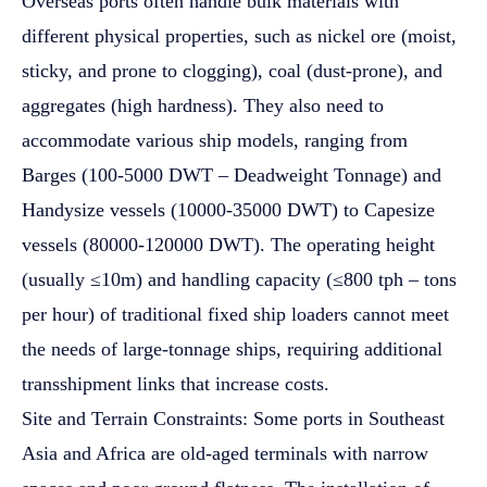
Overseas ports often handle bulk materials with
different physical properties, such as nickel ore (moist,
sticky, and prone to clogging), coal (dust-prone), and
aggregates (high hardness). They also need to
accommodate various ship models, ranging from
Barges (100-5000 DWT – Deadweight Tonnage) and
Handysize vessels (10000-35000 DWT) to Capesize
vessels (80000-120000 DWT). The operating height
(usually ≤10m) and handling capacity (≤800 tph – tons
per hour) of traditional fixed ship loaders cannot meet
the needs of large-tonnage ships, requiring additional
transshipment links that increase costs.
Site and Terrain Constraints: Some ports in Southeast
Asia and Africa are old-aged terminals with narrow