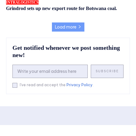
INTRALOGISTICS
Grindrod sets up new export route for Botswana coal.
Load more
Get notified whenever we post something
new!
SUBSCRIBE
I've read and accept the
Privacy Policy
.