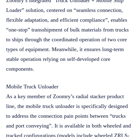
Zoomry’s integrated “Truck Unloader + Mobile Ship
Loader” solution, centered on “seamless connection,
flexible adaptation, and efficient compliance”, enables
“one-stop” transshipment of bulk materials from trucks
to ships through the coordinated operation of two core
types of equipment. Meanwhile, it ensures long-term
stable operation relying on self-developed core
components.
Mobile Truck Unloader
As a key member of Zoomry’s radial stacker product
line, the mobile truck unloader is specifically designed
to address the connection pain points between “trucks
and port conveying”. It is available in both wheeled and
tracked configurations (models include wheeled ZRLS-