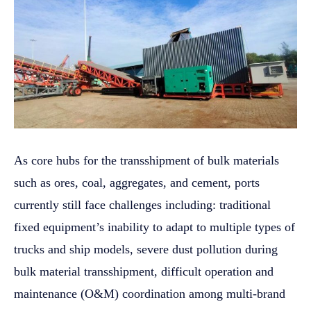
As core hubs for the transshipment of bulk materials
such as ores, coal, aggregates, and cement, ports
currently still face challenges including: traditional
fixed equipment’s inability to adapt to multiple types of
trucks and ship models, severe dust pollution during
bulk material transshipment, difficult operation and
maintenance (O&M) coordination among multi-brand