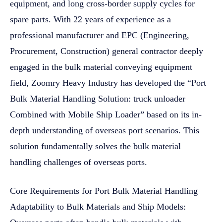
equipment, and long cross-border supply cycles for
spare parts. With 22 years of experience as a
professional manufacturer and EPC (Engineering,
Procurement, Construction) general contractor deeply
engaged in the bulk material conveying equipment
field, Zoomry Heavy Industry has developed the “Port
Bulk Material Handling Solution: truck unloader
Combined with Mobile Ship Loader” based on its in-
depth understanding of overseas port scenarios. This
solution fundamentally solves the bulk material
handling challenges of overseas ports.
Core Requirements for Port Bulk Material Handling
Adaptability to Bulk Materials and Ship Models: