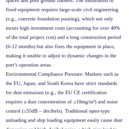
spaces and poor ground flatness. The installation of
fixed equipment requires large-scale civil engineering
(e.g., concrete foundation pouring), which not only
incurs high investment costs (accounting for over 40%
of the total project cost) and a long construction period
(6-12 months) but also fixes the equipment in place,
making it unable to adjust to dynamic changes in the
port’s operation areas.
Environmental Compliance Pressure: Markets such as
the EU, Japan, and South Korea have strict standards
for dust emissions (e.g., the EU CE certification
requires a dust concentration of ≤10mg/m³) and noise
control (≤55dB – decibels). Traditional open-type
unloading and ship loading equipment easily cause dust