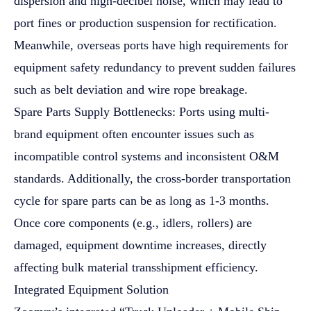
dispersion and high-decibel noise, which may lead to
port fines or production suspension for rectification.
Meanwhile, overseas ports have high requirements for
equipment safety redundancy to prevent sudden failures
such as belt deviation and wire rope breakage.
Spare Parts Supply Bottlenecks: Ports using multi-
brand equipment often encounter issues such as
incompatible control systems and inconsistent O&M
standards. Additionally, the cross-border transportation
cycle for spare parts can be as long as 1-3 months.
Once core components (e.g., idlers, rollers) are
damaged, equipment downtime increases, directly
affecting bulk material transshipment efficiency.
Integrated Equipment Solution