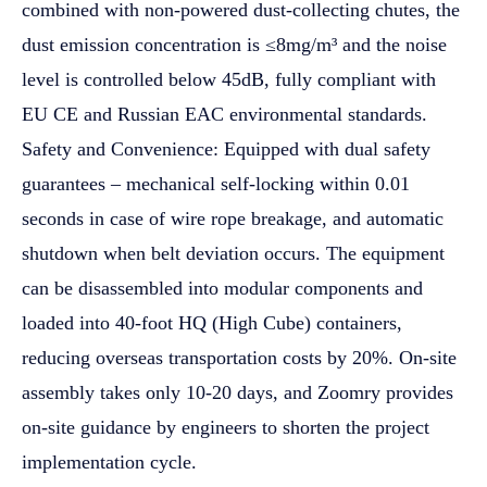
combined with non-powered dust-collecting chutes, the
dust emission concentration is ≤8mg/m³ and the noise
level is controlled below 45dB, fully compliant with
EU CE and Russian EAC environmental standards.
Safety and Convenience: Equipped with dual safety
guarantees – mechanical self-locking within 0.01
seconds in case of wire rope breakage, and automatic
shutdown when belt deviation occurs. The equipment
can be disassembled into modular components and
loaded into 40-foot HQ (High Cube) containers,
reducing overseas transportation costs by 20%. On-site
assembly takes only 10-20 days, and Zoomry provides
on-site guidance by engineers to shorten the project
implementation cycle.