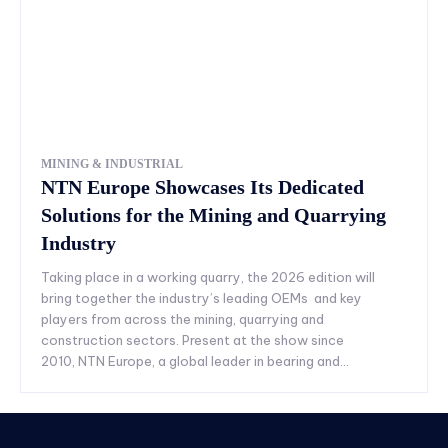
MINING & INDUSTRIAL
NTN Europe Showcases Its Dedicated
Solutions for the Mining and Quarrying
Industry
Taking place in a working quarry, the 2026 edition will
bring together the industry’s leading OEMs and key
players from across the mining, quarrying and
construction sectors. Present at the show since
2010, NTN Europe, a global leader in bearing and...