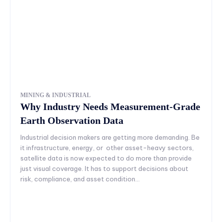
MINING & INDUSTRIAL
Why Industry Needs Measurement-Grade
Earth Observation Data
Industrial decision makers are getting more demanding. Be
it infrastructure, energy, or other asset-heavy sectors,
satellite data is now expected to do more than provide
just visual coverage. It has to support decisions about
risk, compliance, and asset condition...