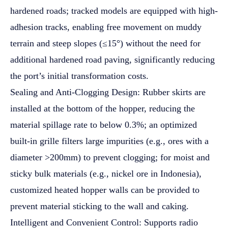
hardened roads; tracked models are equipped with high-
adhesion tracks, enabling free movement on muddy
terrain and steep slopes (≤15°) without the need for
additional hardened road paving, significantly reducing
the port’s initial transformation costs.
Sealing and Anti-Clogging Design: Rubber skirts are
installed at the bottom of the hopper, reducing the
material spillage rate to below 0.3%; an optimized
built-in grille filters large impurities (e.g., ores with a
diameter >200mm) to prevent clogging; for moist and
sticky bulk materials (e.g., nickel ore in Indonesia),
customized heated hopper walls can be provided to
prevent material sticking to the wall and caking.
Intelligent and Convenient Control: Supports radio