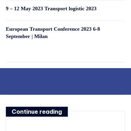
9 – 12 May 2023 Transport logistic 2023
European Transport Conference 2023 6-8
September | Milan
Continue reading