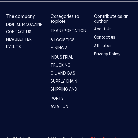
The company
Categories to
Contribute as an
explore
author
DIGITAL MAGAZINE
About Us
TRANSPORTATION
CONTACT US
Contact us
NEWSLETTER
& LOGISTICS
Affiliates
EVENTS
MINING &
Privacy Policy
INDUSTRIAL
TRUCKING
OIL AND GAS
SUPPLY CHAIN
SHIPPING AND
PORTS
AVIATION