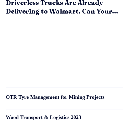
Driverless Trucks Are Already
Delivering to Walmart. Can Your...
OTR Tyre Management for Mining Projects
Wood Transport & Logistics 2023