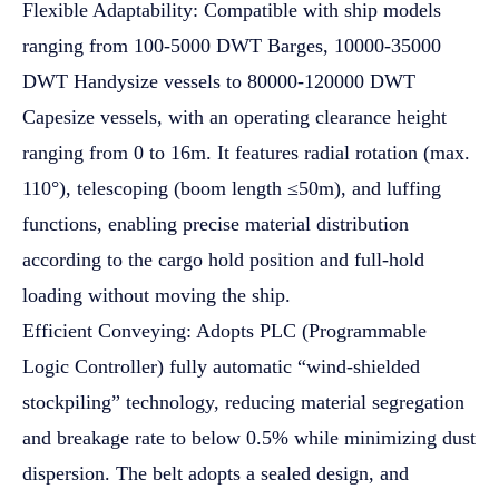
Flexible Adaptability: Compatible with ship models
ranging from 100-5000 DWT Barges, 10000-35000
DWT Handysize vessels to 80000-120000 DWT
Capesize vessels, with an operating clearance height
ranging from 0 to 16m. It features radial rotation (max.
110°), telescoping (boom length ≤50m), and luffing
functions, enabling precise material distribution
according to the cargo hold position and full-hold
loading without moving the ship.
Efficient Conveying: Adopts PLC (Programmable
Logic Controller) fully automatic “wind-shielded
stockpiling” technology, reducing material segregation
and breakage rate to below 0.5% while minimizing dust
dispersion. The belt adopts a sealed design, and