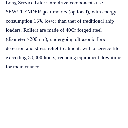
Long Service Life: Core drive components use
SEW/FLENDER gear motors (optional), with energy
consumption 15% lower than that of traditional ship
loaders. Rollers are made of 40Cr forged steel
(diameter ≥200mm), undergoing ultrasonic flaw
detection and stress relief treatment, with a service life
exceeding 50,000 hours, reducing equipment downtime
for maintenance.