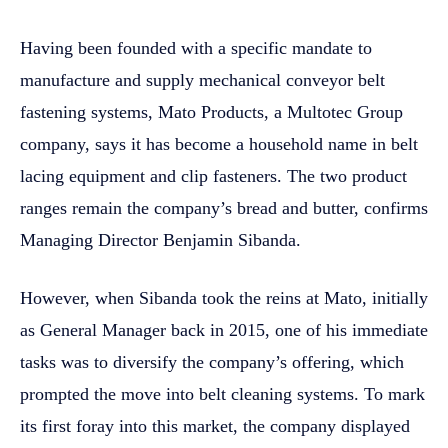
Having been founded with a specific mandate to
manufacture and supply mechanical conveyor belt
fastening systems, Mato Products, a Multotec Group
company, says it has become a household name in belt
lacing equipment and clip fasteners. The two product
ranges remain the company’s bread and butter, confirms
Managing Director Benjamin Sibanda.
However, when Sibanda took the reins at Mato, initially
as General Manager back in 2015, one of his immediate
tasks was to diversify the company’s offering, which
prompted the move into belt cleaning systems. To mark
its first foray into this market, the company displayed