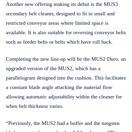
Another new offering making its debut is the MUS3
secondary belt cleaner, designed to fit in small and
restricted conveyor areas where limited space is
available. It is also suitable for reversing conveyor belts
such as feeder belts or belts which have roll back.
Completing the new line-up will be the MUS2 Duro, an
upgraded version of the MUS2, which has a
parallelogram designed into the cushion. This facilitates
a constant blade angle attacking the material flow
allowing automatic adjustability within the cleaner for
when belt thickness varies.
“Previously, the MUS2 had a buffer and the tungsten