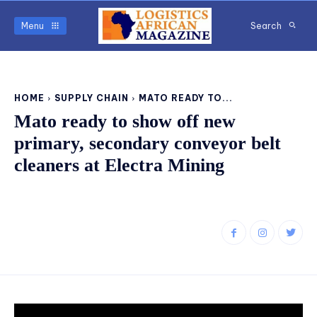
Menu
Search
HOME
SUPPLY CHAIN
MATO READY TO...
Mato ready to show off new
primary, secondary conveyor belt
cleaners at Electra Mining