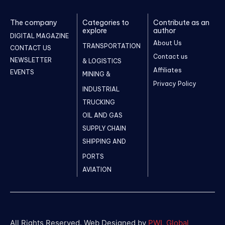
The company
Categories to
Contribute as an
explore
author
DIGITAL MAGAZINE
About Us
TRANSPORTATION
CONTACT US
Contact us
NEWSLETTER
& LOGISTICS
Affiliates
EVENTS
MINING &
Privacy Policy
INDUSTRIAL
TRUCKING
OIL AND GAS
SUPPLY CHAIN
SHIPPING AND
PORTS
AVIATION
All Rights Reserved. Web Designed by
PWL Global