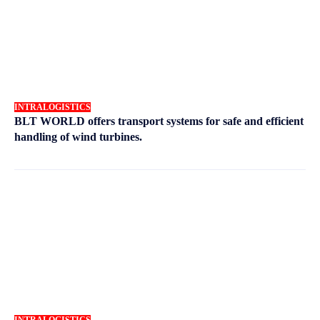
INTRALOGISTICS
BLT WORLD offers transport systems for safe and efficient
handling of wind turbines.