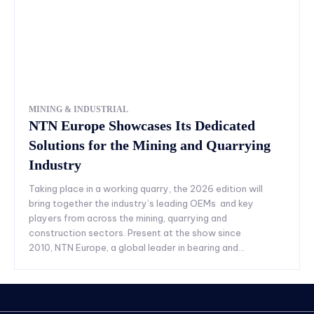
MINING & INDUSTRIAL
NTN Europe Showcases Its Dedicated
Solutions for the Mining and Quarrying
Industry
Taking place in a working quarry, the 2026 edition will
bring together the industry’s leading OEMs and key
players from across the mining, quarrying and
construction sectors. Present at the show since
2010, NTN Europe, a global leader in bearing and...