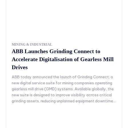
MINING & INDUSTRIAL
ABB Launches Grinding Connect to
Accelerate Digitalisation of Gearless Mill
Drives
ABB today announced the launch of Grinding Connect, a
new digital service suite for mining companies operating
gearless mill drive (GMD) systems. Available globally, the
new suite is designed to improve visibility across critical
grinding assets, reducing unplanned equipment downtime...