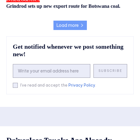
INTRALOGISTICS
Grindrod sets up new export route for Botswana coal.
Load more
Get notified whenever we post something
new!
SUBSCRIBE
I've read and accept the
Privacy Policy
.