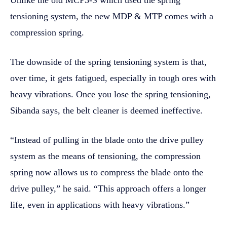
tensioning system, the new MDP & MTP comes with a
compression spring.
The downside of the spring tensioning system is that,
over time, it gets fatigued, especially in tough ores with
heavy vibrations. Once you lose the spring tensioning,
Sibanda says, the belt cleaner is deemed ineffective.
“Instead of pulling in the blade onto the drive pulley
system as the means of tensioning, the compression
spring now allows us to compress the blade onto the
drive pulley,” he said. “This approach offers a longer
life, even in applications with heavy vibrations.”