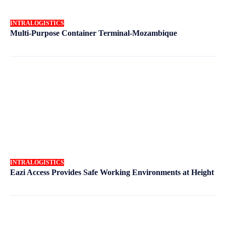
INTRALOGISTICS
Multi-Purpose Container Terminal-Mozambique
INTRALOGISTICS
Eazi Access Provides Safe Working Environments at Height