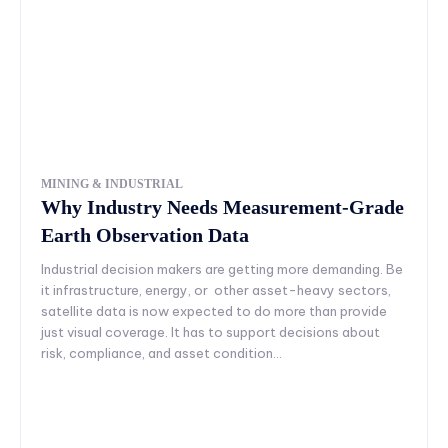
MINING & INDUSTRIAL
Why Industry Needs Measurement-Grade
Earth Observation Data
Industrial decision makers are getting more demanding. Be
it infrastructure, energy, or other asset-heavy sectors,
satellite data is now expected to do more than provide
just visual coverage. It has to support decisions about
risk, compliance, and asset condition...