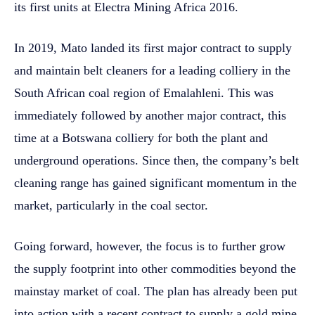
its first units at Electra Mining Africa 2016.
In 2019, Mato landed its first major contract to supply
and maintain belt cleaners for a leading colliery in the
South African coal region of Emalahleni. This was
immediately followed by another major contract, this
time at a Botswana colliery for both the plant and
underground operations. Since then, the company’s belt
cleaning range has gained significant momentum in the
market, particularly in the coal sector.
Going forward, however, the focus is to further grow
the supply footprint into other commodities beyond the
mainstay market of coal. The plan has already been put
into action with a recent contract to supply a gold mine