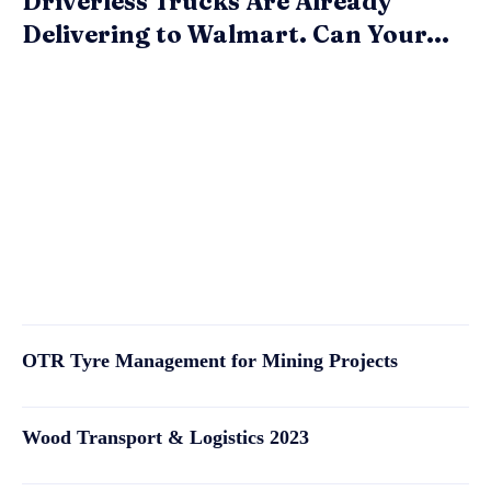
Driverless Trucks Are Already
Delivering to Walmart. Can Your...
OTR Tyre Management for Mining Projects
Wood Transport & Logistics 2023