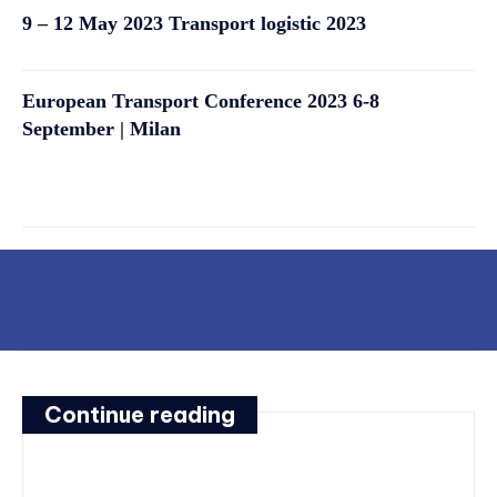
9 – 12 May 2023 Transport logistic 2023
European Transport Conference 2023 6-8
September | Milan
Continue reading