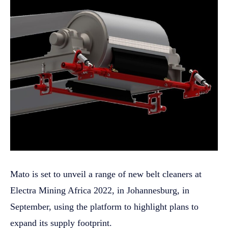
Mato is set to unveil a range of new belt cleaners at
Electra Mining Africa 2022, in Johannesburg, in
September, using the platform to highlight plans to
expand its supply footprint.