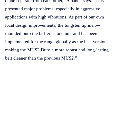
blade separate from each other,” Sibanda says. “This
presented major problems, especially in aggressive
applications with high vibrations. As part of our own
local design improvements, the tungsten tip is now
moulded onto the buffer as one unit and has been
implemented for the range globally as the best version,
making the MUS2 Duro a more robust and long-lasting
belt cleaner than the previous MUS2.”