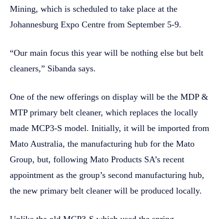
Mining, which is scheduled to take place at the
Johannesburg Expo Centre from September 5-9.
“Our main focus this year will be nothing else but belt
cleaners,” Sibanda says.
One of the new offerings on display will be the MDP &
MTP primary belt cleaner, which replaces the locally
made MCP3-S model. Initially, it will be imported from
Mato Australia, the manufacturing hub for the Mato
Group, but, following Mato Products SA’s recent
appointment as the group’s second manufacturing hub,
the new primary belt cleaner will be produced locally.
Unlike the old MCP3-S which used the spring