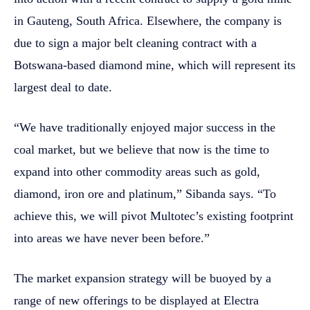
in Gauteng, South Africa. Elsewhere, the company is
due to sign a major belt cleaning contract with a
Botswana-based diamond mine, which will represent its
largest deal to date.
“We have traditionally enjoyed major success in the
coal market, but we believe that now is the time to
expand into other commodity areas such as gold,
diamond, iron ore and platinum,” Sibanda says. “To
achieve this, we will pivot Multotec’s existing footprint
into areas we have never been before.”
The market expansion strategy will be buoyed by a
range of new offerings to be displayed at Electra